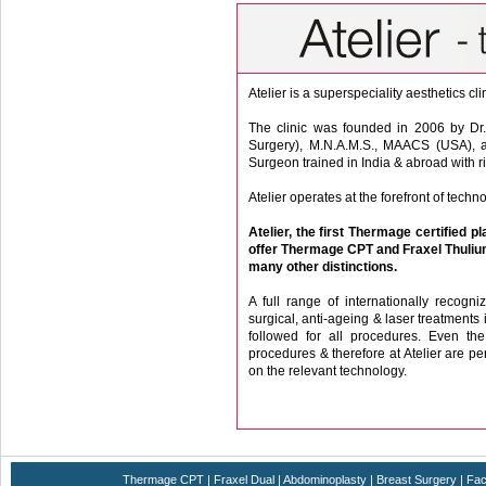
Atelier is a superspeciality aesthetics cl
The clinic was founded in 2006 by Dr.
Surgery), M.N.A.M.S., MAACS (USA), a 
Surgeon trained in India & abroad with ri
Atelier operates at the forefront of tech
Atelier, the first Thermage certified pl
offer Thermage CPT and Fraxel Thulium
many other distinctions.
A full range of internationally recogni
surgical, anti-ageing & laser treatments 
followed for all procedures. Even t
procedures & therefore at Atelier are pe
on the relevant technology.
High degree of satisfaction with the proc
equipments, aethetics sense, an eye for de
All consultations are strictly by appointm
Thermage CPT
|
Fraxel Dual
|
Abdominoplasty
|
Breast Surgery
|
Fac