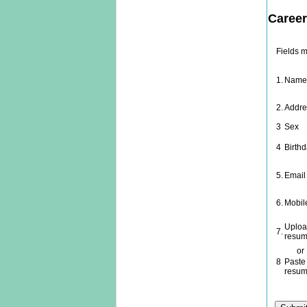
Career
Fields 
1.
Nam
2.
Addre
3
Sex
4
Birth
5.
Email
6.
Mobil
Uploa
7.
resum
or
8
Paste
resu