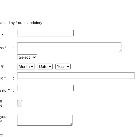
marked by * are mandatory
e
*
:
ss *
:
day
 Id
*
:
e no.
*
:
d
e:
 your
me