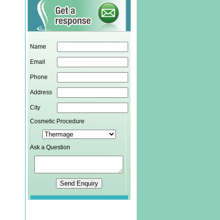
Name
Email
Phone
Address
City
Cosmetic Procedure
Ask a Question