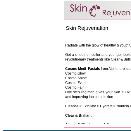
Skin Rejuvenation
Radiate with the glow of healthy & youthfu
Get a smoother, softer and younger lookin
revolutionary treatments like Clear & Brill
Cosmo Medi–Facials
from Atelier are spe
Cosmo Glow
Cosmo Shine
Cosmo Even
Cosmo Fair
Five step regimen gives your skin a luxu
and improving the complexion.
Cleanse > Exfoliate > Hydrate > Nourish 
Clear & Brilliant
Clear + Brilliant is a revolutionary maint
A 10 to 20-minute Clear + Brilliant sess